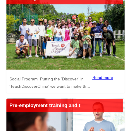
course through our partners TEFL UK. The
advantages of this TEFL course are as
follows: Internationally recognised Can help
you find exciting TEFL jobs Can be done
online from the comfort of your own home
Curriculum is written by teachers for
teachers Average time to complete the
course is 3-4 weeks or even less depending
on your pace *Even if you have no plan to
join our program yet, you can still enjoy a
special discount off the TEFL UK course,
Read more
Social Program Putting the ‘Discover’ in
contact us for more information.
‘TeachDiscoverChina’ we want to make the
experience of teaching English in China for
all our candidates as exciting as possible.
Pre-employment training and t
Hence, we run, besides our many benefits
and generous salary packages, a social
program to introduce you to life, tourist
hotspots and Chinese culture in China. Trips