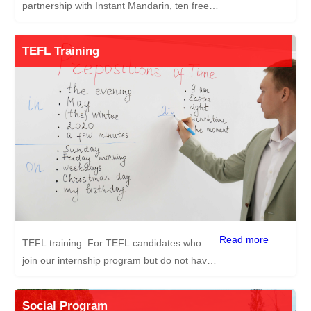
partnership with Instant Mandarin, ten free
1-to-1 online Chinese lessons are provided
to our successful candidates with
TEFL Training
professional certified tutors. The lessons are
aimed to give you the best chance to learn
Mandarin Chinese so you can settle
comfortably in your new environment. The
content of the course includes ordering food,
asking for directions, basic etiquette etc.
Instant Mandarin is a professional 1-to-1
online Mandarin Chinese learning platform
developed by esteemed education
practitioners with resources from
the Sichuan Education Association for
Read more
TEFL training For TEFL candidates who
International Exchange (SEAIE).
join our internship program but do not have
relevant work experience or a TEFL
Certificate, we provide a free 120-hour TEFL
Social Program