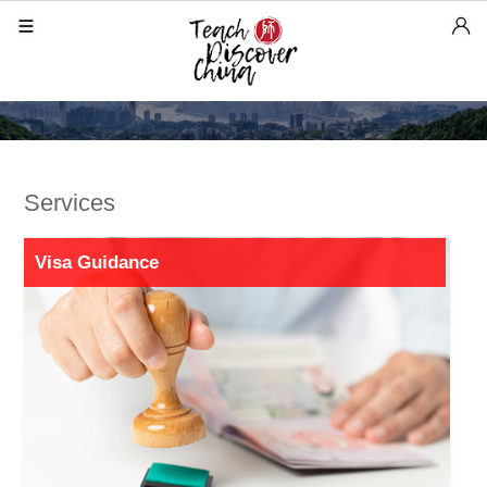
Services
Visa Guidance