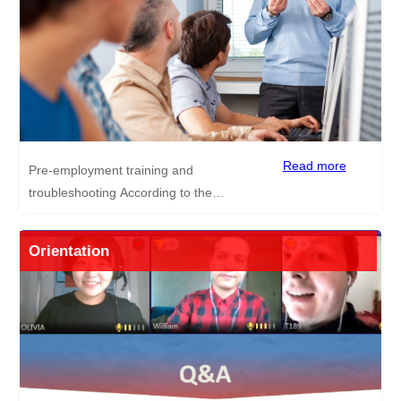
and activities we’ve done in the past are as
follows. Trip to the Giant Panda Base of
Chengdu Trip to Kuanzhai Alley Trip to
Wawu Mountain How to make Dumplings
Session Check out the following link to see
how our candidates got on learning to make
dumplings
Read more
Pre-employment training and
https://www.teachdiscoverchina.com/index.php?
troubleshooting According to the
m=&c=news&a=news_show&id=2
characteristics of Chinese curriculum, how to
teach Chinese students English.
Orientation