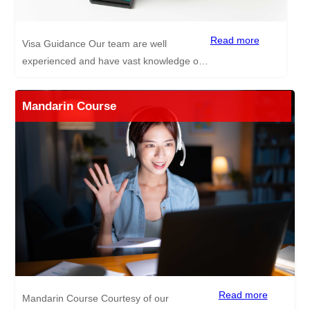
Read more
Visa Guidance Our team are well
experienced and have vast knowledge of
each step of the visa application process
for China, giving safe and reliable
Mandarin Course
guidance. Documents needed for Visa
Application CV Passport style photos Your
passport photo and information pages
Your degree Your TEFL certificate A clean
non-criminal record check Health Check A
typed work permit application *Documents
highlighted in yellow need to be
authenticated!
Read more
Mandarin Course Courtesy of our