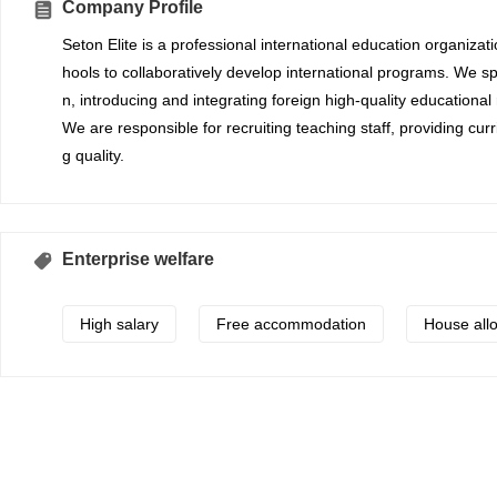
Company Profile
Seton Elite is a professional international education organizat
hools to collaboratively develop international programs. We spe
n, introducing and integrating foreign high-quality educational
We are responsible for recruiting teaching staff, providing cu
g quality.
Enterprise welfare
High salary
Free accommodation
House all