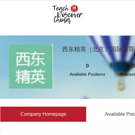
西东精英（北京）国际教育
0
1
Available Positions
Proces
Company Homepage
Available Pos