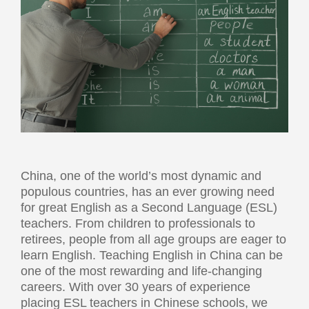
China, one of the world’s most dynamic and
populous countries, has an ever growing need
for great English as a Second Language (ESL)
teachers. From children to professionals to
retirees, people from all age groups are eager to
learn English. Teaching English in China can be
one of the most rewarding and life-changing
careers. With over 30 years of experience
placing ESL teachers in Chinese schools, we