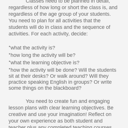
Classes need to be planned in detail,
regardless of how long or short the class is, and
regardless of the age group of your students.
You need to plan for all activities that the
students will do in class and the sequence of
activities. For each activity, decide:
*
what the activity is?
*
how long the activity will be?
*
what the learning objective is?
*
how the activity will be done? Will the students
sit at their desks? Or walk around? Will they
practice speaking English in groups? Or write
some things on the blackboard?
You need to create fun and engaging
lesson plans with clear learning objectives. Be
creative and use your imagination! Reflect on
your own experience as both student and
teacher plus any completed teaching courses