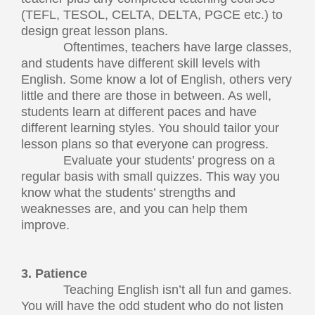
(TEFL, TESOL, CELTA, DELTA, PGCE etc.) to
design great lesson plans.
Oftentimes, teachers have large classes,
and students have different skill levels with
English. Some know a lot of English, others very
little and there are those in between. As well,
students learn at different paces and have
different learning styles. You should tailor your
lesson plans so that everyone can progress.
Evaluate your students’ progress on a
regular basis with small quizzes. This way you
know what the students’ strengths and
weaknesses are, and you can help them
improve.
3. Patience
Teaching English isn’t all fun and games.
You will have the odd student who do not listen