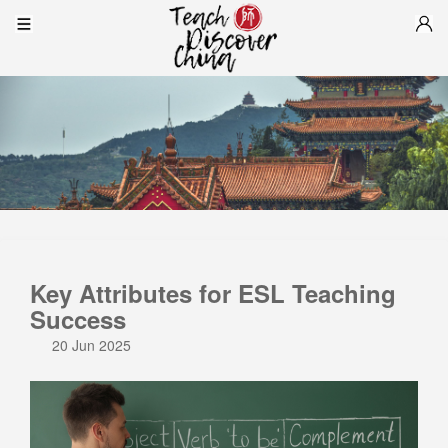
Key Attributes for ESL Teaching
Success
20 Jun 2025