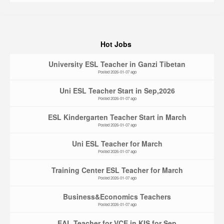
Hot Jobs
University ESL Teacher in Ganzi Tibetan
Posted 2026-01-07 ago
Uni ESL Teacher Start in Sep,2026
Posted 2026-01-07 ago
ESL Kindergarten Teacher Start in March
Posted 2026-01-07 ago
Uni ESL Teacher for March
Posted 2026-01-07 ago
Training Center ESL Teacher for March
Posted 2026-01-07 ago
Business&Economics Teachers
Posted 2026-01-07 ago
EAL Teacher for VCE in KIS for Sep