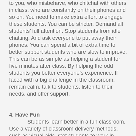
to you, who misbehave, who chitchat with others
in class, who are constantly on their phones and
so on. You need to make extra effort to engage
these students. You can be stricter. Demand all
students’ full attention. Stop students from idle
chatting. And ask everyone to put away their
phones. You can spend a bit of extra time to
better support students who are slow to improve.
This can be as simple as helping a student for
five minutes after class. By helping the odd
students you better everyone’s experience. If
faced with a big challenge in the classroom,
remain calm, talk to students, listen to their
needs, and offer support.
4. Have Fun
Students learn better in a fun classroom.
Use a variety of classroom delivery methods,
such as visual aids. Get students to work in