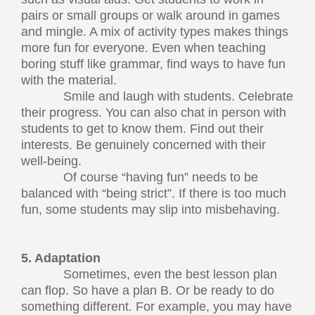
pairs or small groups or walk around in games
and mingle. A mix of activity types makes things
more fun for everyone. Even when teaching
boring stuff like grammar, find ways to have fun
with the material.
Smile and laugh with students. Celebrate
their progress. You can also chat in person with
students to get to know them. Find out their
interests. Be genuinely concerned with their
well-being.
Of course “having fun” needs to be
balanced with “being strict”. If there is too much
fun, some students may slip into misbehaving.
5. Adaptation
Sometimes, even the best lesson plan
can flop. So have a plan B. Or be ready to do
something different. For example, you may have