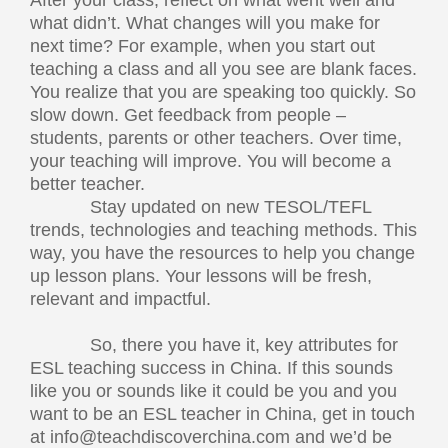
After your class, reflect on what went well and
what didn’t. What changes will you make for
next time? For example, when you start out
teaching a class and all you see are blank faces.
You realize that you are speaking too quickly. So
slow down. Get feedback from people –
students, parents or other teachers. Over time,
your teaching will improve. You will become a
better teacher.
Stay updated on new TESOL/TEFL
trends, technologies and teaching methods. This
way, you have the resources to help you change
up lesson plans. Your lessons will be fresh,
relevant and impactful.
So, there you have it, key attributes for
ESL teaching success in China. If this sounds
like you or sounds like it could be you and you
want to be an ESL teacher in China, get in touch
at
info@teachdiscoverchina.com
and we’d be