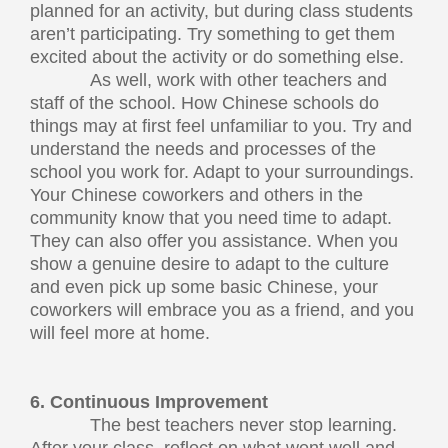
planned for an activity, but during class students
aren’t participating. Try something to get them
excited about the activity or do something else.
As well, work with other teachers and
staff of the school. How Chinese schools do
things may at first feel unfamiliar to you. Try and
understand the needs and processes of the
school you work for. Adapt to your surroundings.
Your Chinese coworkers and others in the
community know that you need time to adapt.
They can also offer you assistance. When you
show a genuine desire to adapt to the culture
and even pick up some basic Chinese, your
coworkers will embrace you as a friend, and you
will feel more at home.
6. Continuous Improvement
The best teachers never stop learning.