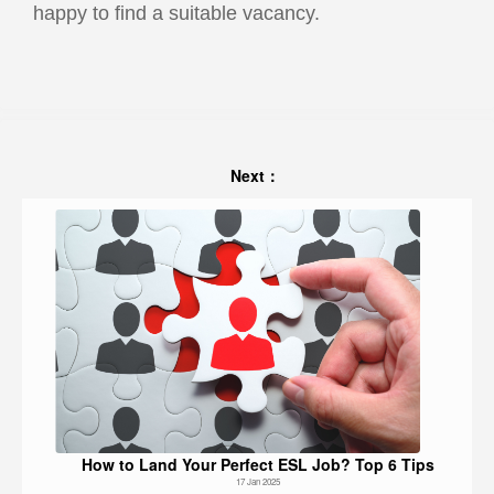
happy to find a suitable vacancy.
Next：
How to Land Your Perfect ESL Job? Top 6 Tips
17 Jan 2025