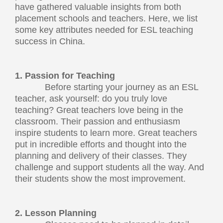
have gathered valuable insights from both
placement schools and teachers. Here, we list
some key attributes needed for ESL teaching
success in China.
1. Passion for Teaching
Before starting your journey as an ESL
teacher, ask yourself: do you truly love
teaching? Great teachers love being in the
classroom. Their passion and enthusiasm
inspire students to learn more. Great teachers
put in incredible efforts and thought into the
planning and delivery of their classes. They
challenge and support students all the way. And
their students show the most improvement.
2. Lesson Planning